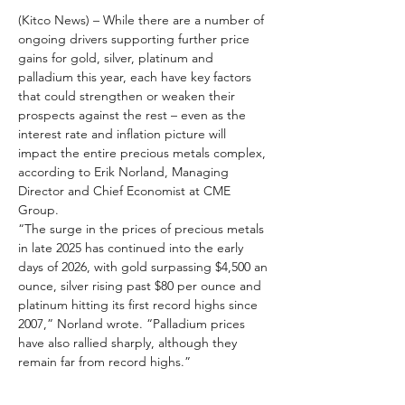
(Kitco News) – While there are a number of 
ongoing drivers supporting further price 
gains for gold, silver, platinum and 
palladium this year, each have key factors 
that could strengthen or weaken their 
prospects against the rest – even as the 
interest rate and inflation picture will 
impact the entire precious metals complex, 
according to Erik Norland, Managing 
Director and Chief Economist at CME 
Group.
“The surge in the prices of precious metals 
in late 2025 has continued into the early 
days of 2026, with gold surpassing $4,500 an 
ounce, silver rising past $80 per ounce and 
platinum hitting its first record highs since 
2007,” Norland wrote. “Palladium prices 
have also rallied sharply, although they 
remain far from record highs.”