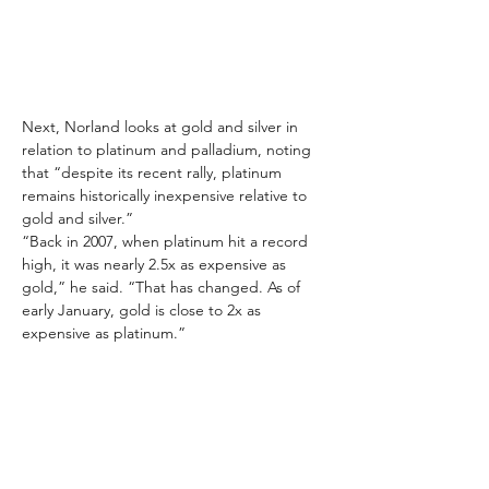
Next, Norland looks at gold and silver in 
relation to platinum and palladium, noting 
that “despite its recent rally, platinum 
remains historically inexpensive relative to 
gold and silver.”
“Back in 2007, when platinum hit a record 
high, it was nearly 2.5x as expensive as 
gold,” he said. “That has changed. As of 
early January, gold is close to 2x as 
expensive as platinum.”