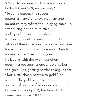
63% while platinum and palladium prices 
fell by 8% and 52%, respectively.”
“To some extent, the recent 
outperformance of silver, platinum and 
palladium may reflect their playing catch up 
after a long period of relative 
underperformance,” he added.
Norland sets out to analyze the relative 
values of these precious metals, with an eye 
toward identifying which are most likely to 
outperform in 2026 and beyond.
He begins with the two most often 
benchmarked against one another: silver 
and gold. “It’s getting harder to argue that 
silver is still cheap relative to gold,” he 
wrote. “The gold-silver price ratio (the 
number of ounces of silver one could buy 
for one ounce of gold), has fallen to its 
lowest level since 2013.”