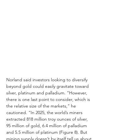
Norland said investors looking to diversify 
beyond gold could easily gravitate toward 
silver, platinum and palladium. “However, 
there is one last point to consider, which is 
the relative size of the markets,” he 
cautioned. “In 2025, the world’s miners 
extracted 818 million troy ounces of silver, 
95 million of gold, 6.4 million of palladium 
and 5.5 million of platinum (Figure 8). But 
mining supply doesn’t by itself tell us about 