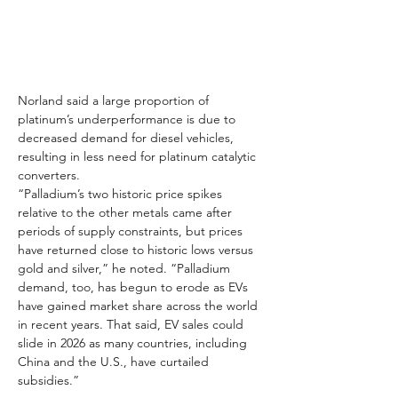
Norland said a large proportion of 
platinum’s underperformance is due to 
decreased demand for diesel vehicles, 
resulting in less need for platinum catalytic 
converters.
“Palladium’s two historic price spikes 
relative to the other metals came after 
periods of supply constraints, but prices 
have returned close to historic lows versus 
gold and silver,” he noted. “Palladium 
demand, too, has begun to erode as EVs 
have gained market share across the world 
in recent years. That said, EV sales could 
slide in 2026 as many countries, including 
China and the U.S., have curtailed 
subsidies.”