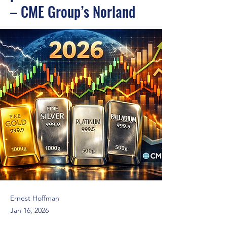
– CME Group’s Norland
Ernest Hoffman
Jan 16, 2026