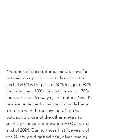
“In terms of price returns, metals have far 
outshined any other asset class since the 
end of 2024 with gains of 65% for gold, 95% 
for palladium, 150% for platinum and 170% 
for silver as of January 6,” he noted. “Gold’s 
relative underperformance probably has a 
lot to do with the yellow metal’s gains 
outpacing those of the other metals to 
such a great extent between 2000 and the 
end of 2024. During those first five years of 
the 2020s, gold gained 73%, silver rose by 