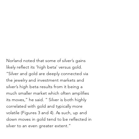
Norland noted that some of silver’s gains 
likely reflect its ‘high beta’ versus gold. 
“Silver and gold are deeply connected via 
the jewelry and investment markets and 
silver’s high beta results from it being a 
much smaller market which often amplifies 
its moves,” he said. “ Silver is both highly 
correlated with gold and typically more 
volatile (Figures 3 and 4). As such, up and 
down moves in gold tend to be reflected in 
silver to an even greater extent.”