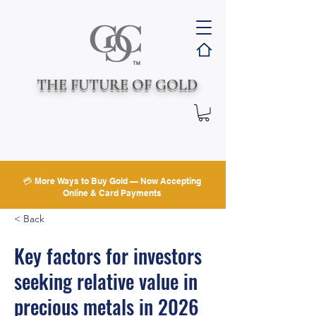
THE FUTURE OF GOLD
💳 More Ways to Buy Gold — Now Accepting
Online & Card Payments
< Back
Key factors for investors
seeking relative value in
precious metals in 2026