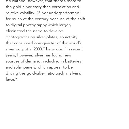
He warned, however, that there’s more to 
the gold-silver story than correlation and 
relative volatility. “Silver underperformed 
for much of the century because of the shift 
to digital photography which largely 
eliminated the need to develop 
photographs on silver plates, an activity 
that consumed one quarter of the world’s 
silver output in 2000,” he wrote. “In recent 
years, however, silver has found new 
sources of demand, including in batteries 
and solar panels, which appear to be 
driving the gold-silver ratio back in silver’s 
favor.”