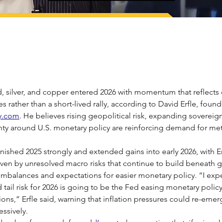
, silver, and copper entered 2026 with momentum that reflects
es rather than a short-lived rally, according to David Erfle, found
y.com
. He believes rising geopolitical risk, expanding sovereig
ty around U.S. monetary policy are reinforcing demand for met
inished 2025 strongly and extended gains into early 2026, with Er
ven by unresolved macro risks that continue to build beneath g
al imbalances and expectations for easier monetary policy. “I exp
tail risk for 2026 is going to be the Fed easing monetary polic
ns,” Erfle said, warning that inflation pressures could re-emerg
ssively.