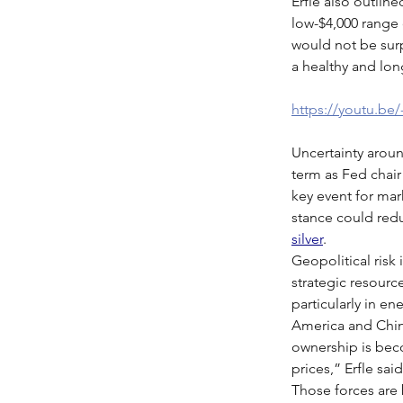
Erfle also outline
low-$4,000 range o
would not be surp
a healthy and lon
https://youtu.be
Uncertainty aroun
term as Fed chair
key event for mar
stance could redu
silver
.
Geopolitical risk 
strategic resourc
particularly in ene
America and Chin
ownership is beco
prices,” Erfle sai
Those forces are 