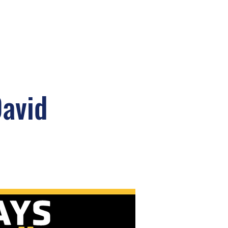
David