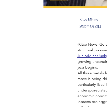
Kitco Mining
2026年1月22日
(Kitco News) Gold
structural pressur
JuniorMinerJunk
growing uncertain
year begins.
All three metals f
move is being dri
particularly fisc
underappreciated 
economic conditio
loosens too aggre