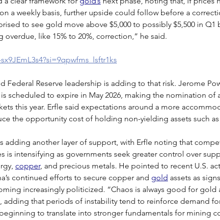
d a clear framework for 
gold’s
 next phase, noting that, if prices
n a weekly basis, further upside could follow before a correction
rised to see gold move above $5,000 to possibly $5,500 in Q1 
g overdue, like 15% to 20%, correction,” he said.
/-sx9JEmL3s4?si=9qpwfms_lsftr1ks
d Federal Reserve leadership is adding to that risk. Jerome Powe
 is scheduled to expire in May 2026, making the nomination of 
kets this year. Erfle said expectations around a more accommod
ce the opportunity cost of holding non-yielding assets such as
is adding another layer of support, with Erfle noting that compet
es is intensifying as governments seek greater control over supp
rgy, 
copper
, and precious metals. He pointed to recent U.S. act
a’s continued efforts to secure copper and 
gold
 assets as sign
ming increasingly politicized. “Chaos is always good for gold a
d, adding that periods of instability tend to reinforce demand fo
beginning to translate into stronger fundamentals for mining 