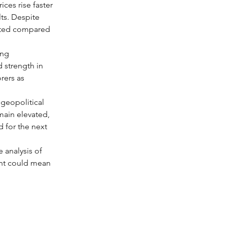
ces rise faster 
ts. Despite 
mited compared 
ing 
 strength in 
rers as 
 geopolitical 
emain elevated, 
 for the next 
e analysis of 
ent could mean 