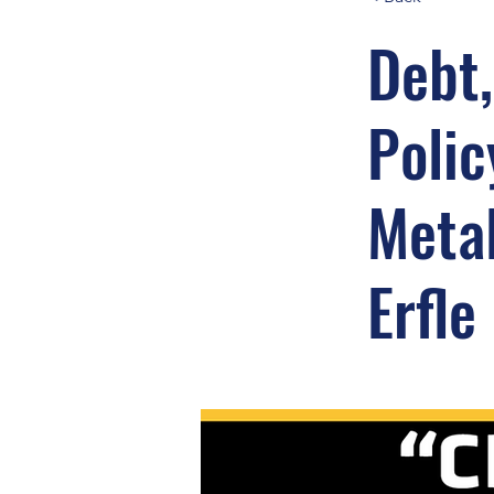
Debt,
Polic
Metal
Erfle