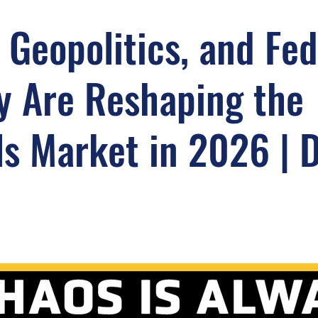
 Geopolitics, and Fed
y Are Reshaping the
s Market in 2026 | 