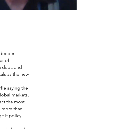
 deeper 
er of 
n debt, and 
als as the new 
fle saying the 
lobal markets, 
ect the most 
y more than 
e if policy 