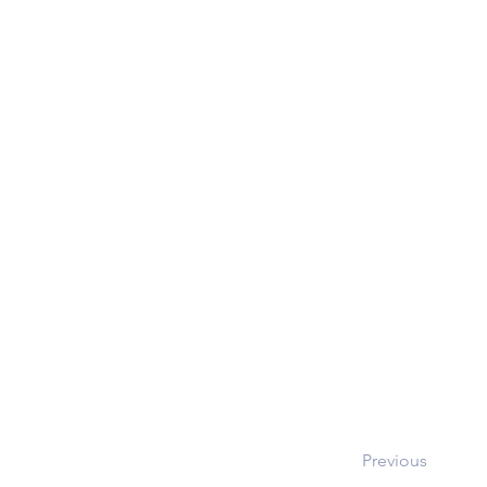
Previous