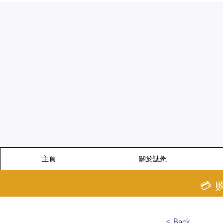
主頁
關於誌懋
💳
< Back