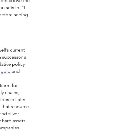
 hold above the 
 sets in. “I 
before seeing 
ll’s current 
a successor a 
ative policy 
 
gold
 and 
ition for 
ly chains, 
ions in Latin 
s that resource 
nd silver 
r hard assets.
companies. 