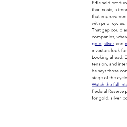
Erfle said produc
than costs, a tre
that improvement,
with prior cycles.
That gap could am
companies, where 
gold
, 
silver
, and 
investors look fo
Looking ahead, Er
tension, and inten
he says those con
stage of the cycle
Watch the full in
Federal Reserve p
for gold, silver, 