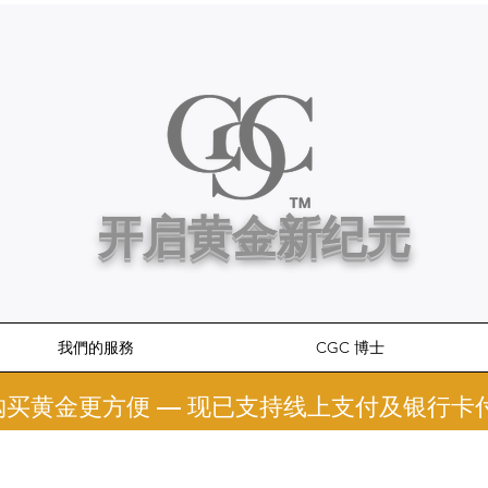
开启黄金新纪元
我們的服務
CGC 博士
 购买黄金更方便 — 现已支持线上支付及银行卡