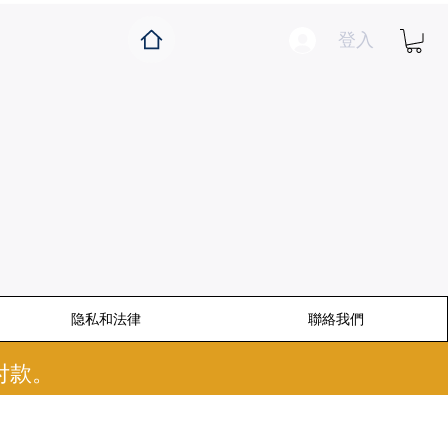
登入
隐私和法律
聯絡我們
付款。