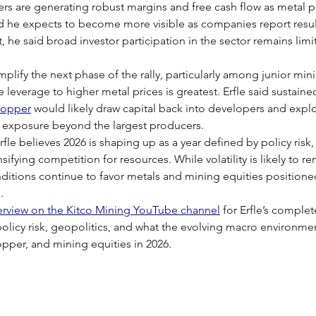
ers are generating robust margins and free cash flow as metal pri
nd he expects to become more visible as companies report resul
 he said broad investor participation in the sector remains li
plify the next phase of the rally, particularly among junior min
leverage to higher metal prices is greatest. Erfle said sustained
copper
 would likely draw capital back into developers and explo
r exposure beyond the largest producers.
fle believes 2026 is shaping up as a year defined by policy risk,
sifying competition for resources. While volatility is likely to r
ditions continue to favor metals and mining equities positioned
.
terview on the Kitco Mining YouTube channel
 for Erfle’s complet
olicy risk, geopolitics, and what the evolving macro environm
copper, and mining equities in 2026.